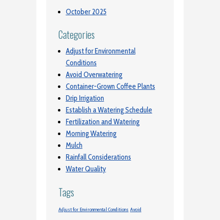
October 2025
Categories
Adjust for Environmental
Conditions
Avoid Overwatering
Container-Grown Coffee Plants
Drip Irrigation
Establish a Watering Schedule
Fertilization and Watering
Morning Watering
Mulch
Rainfall Considerations
Water Quality
Tags
Adjust for Environmental Conditions
Avoid