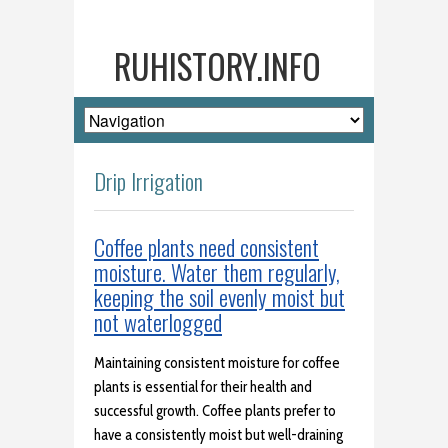
RUHISTORY.INFO
Drip Irrigation
Coffee plants need consistent
moisture. Water them regularly,
keeping the soil evenly moist but
not waterlogged
Maintaining consistent moisture for coffee
plants is essential for their health and
successful growth. Coffee plants prefer to
have a consistently moist but well-draining