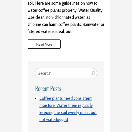
soil. Here are some guidelines on how to
water coffee plants properly: Water Quality:
Use clean, non-chlorinated water, as
chlorine can harm coffee plants. Rainwater or
filtered water is ideal, but…
Read More
Recent Posts
Coffee plants need consistent
moisture. Water them regularly,
keeping the soil evenly moist but
not waterlogged