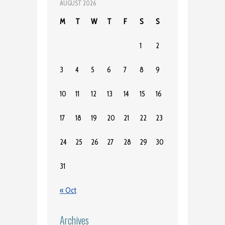
AUGUST 2026
M
T
W
T
F
S
S
1
2
3
4
5
6
7
8
9
10
11
12
13
14
15
16
17
18
19
20
21
22
23
24
25
26
27
28
29
30
31
« Oct
Archives